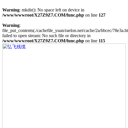
Warning
: mkdir(): No space left on device in
/www/wwwroot/X27Z9Z7.COM/func.php
on line
127
Warning
:
file_put_contents(./cachefile_yuan/raelon.net/cache/2a/bbcec/78e3a.ht
failed to open stream: No such file or directory in
/www/wwwroot/X27Z9Z7.COM/func.php
on line
115